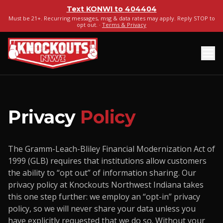
Text
KONWI
to
404404
Must be 21+. Recurring messages, msg & data rates may apply. Reply STOP to
opt out. ·
Terms & Privacy
Privacy
Policy
The Gramm-Leach-Bliley Financial Modernization Act of
1999 (GLB) requires that institutions allow customers
the ability to “opt out” of information sharing. Our
privacy policy at Knockouts Northwest Indiana takes
this one step further: we employ an “opt-in” privacy
policy, so we will never share your data unless you
have explicitly requested that we do so. Without your