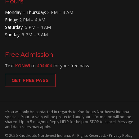
Hours
Monday – Thursday
:
2 PM – 3 AM
Friday
:
2 PM – 4 AM
Saturday
:
5 PM – 4 AM
Sunday
:
5 PM – 3 AM
Free Admission
Text
KONWI
to
404404
for your free pass.
GET FREE PASS
*You will only be contacted in regards to Knockouts Northwest Indiana
specials. Your privacy will be protected and your information will not be
shared. Up to 5 msg/mo. Reply HELP for help or STOP to cancel. Message
and data rates may apply.
©
2026
Knockouts Northwest Indiana
. All Rights Reserved. ·
Privacy Policy