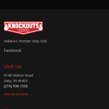
Indiana's Premier Strip Club
Facebook
Visit Us
9148 Melton Road
Gary
,
IN
46403
(219) 938-1556
Get Directions →