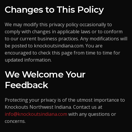
Changes to This Policy
We may modify this privacy policy occasionally to
comply with changes in applicable laws or to conform
to our current business practices. Any modifications will
be posted to
knockoutsindiana.com
. You are
encouraged to check this page from time to time for
updated information.
We Welcome Your
Feedback
Protecting your privacy is of the utmost importance to
Knockouts Northwest Indiana. Contact us at
info@knockoutsindiana.com
with any questions or
concerns.