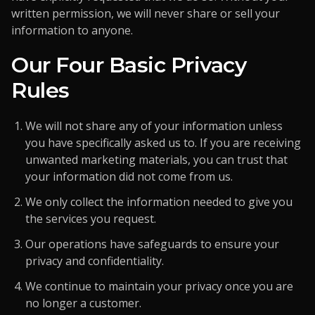
written permission, we will never share or sell your
information to anyone.
Our Four Basic Privacy
Rules
We will not share any of your information unless
you have specifically asked us to. If you are receiving
unwanted marketing materials, you can trust that
your information did not come from us.
We only collect the information needed to give you
the services you request.
Our operations have safeguards to ensure your
privacy and confidentiality.
We continue to maintain your privacy once you are
no longer a customer.