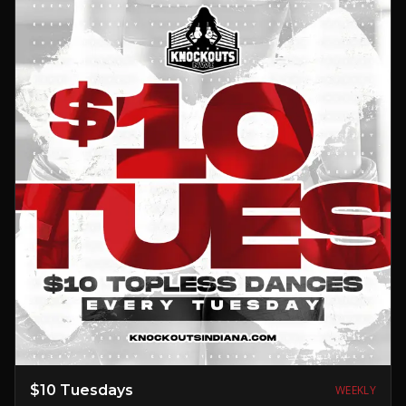
$10 Tuesdays
WEEKLY