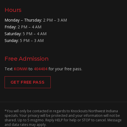
Hours
Monday – Thursday
:
2 PM – 3 AM
Friday
:
2 PM – 4 AM
Saturday
:
5 PM – 4 AM
Sunday
:
5 PM – 3 AM
Free Admission
Text
KONWI
to
404404
for your free pass.
GET FREE PASS
*You will only be contacted in regards to Knockouts Northwest Indiana
specials. Your privacy will be protected and your information will not be
shared. Up to 5 msg/mo. Reply HELP for help or STOP to cancel. Message
and data rates may apply.