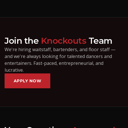
Join the
Knockouts
Team
We're hiring waitstaff, bartenders, and floor staff —
and we're always looking for talented dancers and
entertainers. Fast-paced, entrepreneurial, and
lucrative.
APPLY NOW