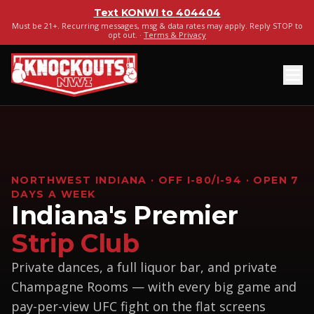
Text
KONWI
to
404404
Must be 21+. Recurring messages, msg & data rates may apply. Reply STOP to
opt out. ·
Terms & Privacy
NORTHWEST INDIANA · OFF I-80/I-94 · OPEN 7
DAYS A WEEK
Indiana's Premier
Strip Club
Private dances, a full liquor bar, and private
Champagne Rooms — with every big game and
pay-per-view UFC fight on the flat screens