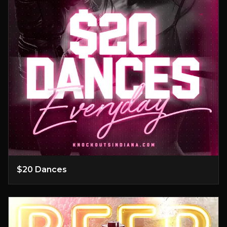
$20 Dances