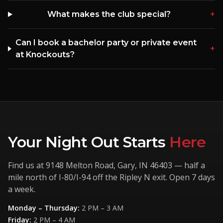
What makes the club special?
+
Can I book a bachelor party or private event
+
at Knockouts?
Your Night Out Starts
Here
Find us at
9148 Melton Road
,
Gary
,
IN
46403
— half a
mile north of I-80/I-94 off the Ripley N exit. Open 7 days
a week.
Monday – Thursday
:
2 PM – 3 AM
Friday
:
2 PM – 4 AM