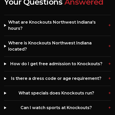
Your Questions
Answered
What are Knockouts Northwest Indiana's
+
hours?
Where is Knockouts Northwest Indiana
+
located?
How do I get free admission to Knockouts?
+
Is there a dress code or age requirement?
+
What specials does Knockouts run?
+
Can I watch sports at Knockouts?
+