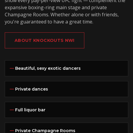
show every pay-per-view UFC fight — complement the
expansive boxing-ring main stage and private
Champagne Rooms. Whether alone or with friends,
you're guaranteed to have a great time.
ABOUT KNOCKOUTS NWI
—
Beautiful, sexy exotic dancers
—
Private dances
—
Full liquor bar
—
Private Champagne Rooms