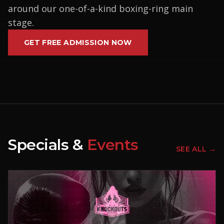
around our one-of-a-kind boxing-ring main
stage.
GET FREE ADMISSION NOW
Specials &
Events
SEE ALL →