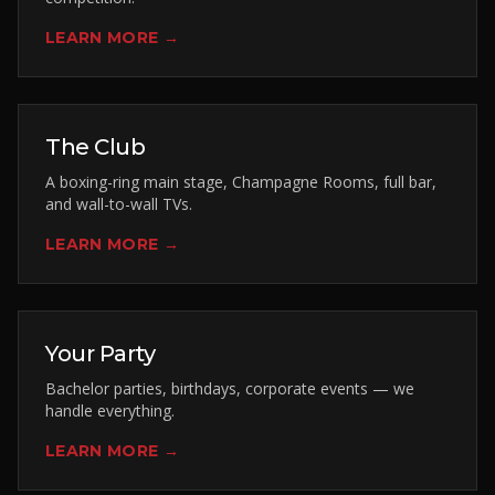
LEARN MORE →
The Club
A boxing-ring main stage, Champagne Rooms, full bar,
and wall-to-wall TVs.
LEARN MORE →
Your Party
Bachelor parties, birthdays, corporate events — we
handle everything.
LEARN MORE →