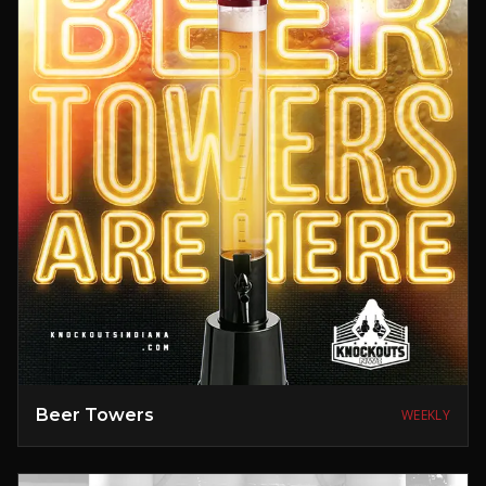
Beer Towers
WEEKLY