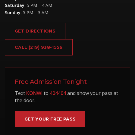
Saturday
:
5 PM – 4 AM
Sunday
:
5 PM – 3 AM
GET DIRECTIONS
CALL
(219) 938-1556
Free Admission Tonight
Text
KONWI
to
404404
and show your pass at
the door.
GET YOUR FREE PASS