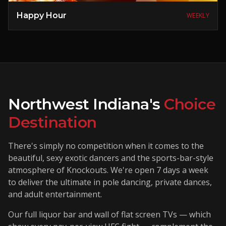
Happy Hour
WEEKLY
Northwest Indiana's
Choice
Destination
There's simply no competition when it comes to the
beautiful, sexy exotic dancers and the sports-bar-style
atmosphere of Knockouts. We're open 7 days a week
to deliver the ultimate in pole dancing, private dances,
and adult entertainment.
Our full liquor bar and wall of flat screen TVs — which