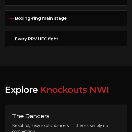
—
Boxing-ring main stage
—
Every PPV UFC fight
Explore
Knockouts NWI
The Dancers
Beautiful, sexy exotic dancers — there's simply no
competition.