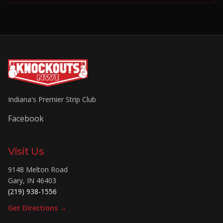
Indiana's Premier Strip Club
Facebook
Visit Us
9148 Melton Road
Gary
,
IN
46403
(219) 938-1556
Get Directions →