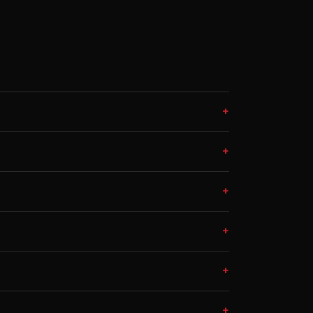
+
+
+
+
+
+