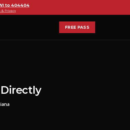
WI
to
404404
 & Privacy
FREE PASS
Directly
iana