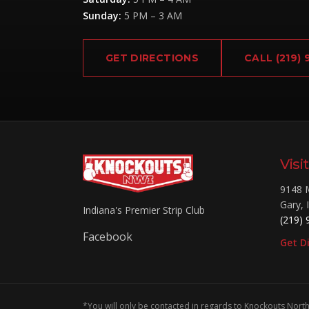
Sunday
:
5 PM – 3 AM
GET DIRECTIONS
CALL
(219)
Visi
9148 
Gary
,
Indiana's Premier Strip Club
(219) 
Facebook
Get D
*You will only be contacted in regards to Knockouts North