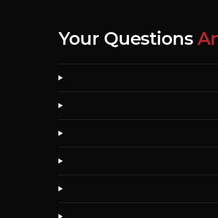
Your Questions
A