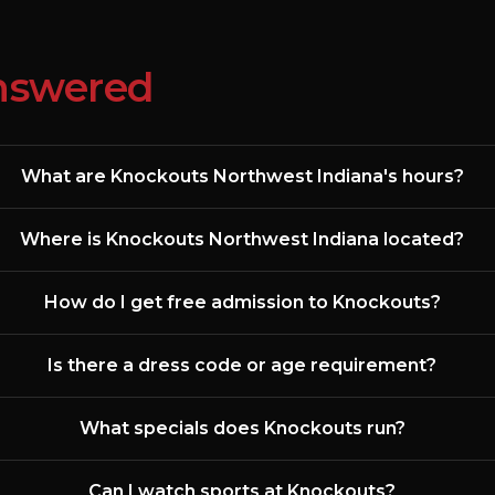
nswered
What are Knockouts Northwest Indiana's hours?
Where is Knockouts Northwest Indiana located?
How do I get free admission to Knockouts?
Is there a dress code or age requirement?
What specials does Knockouts run?
Can I watch sports at Knockouts?