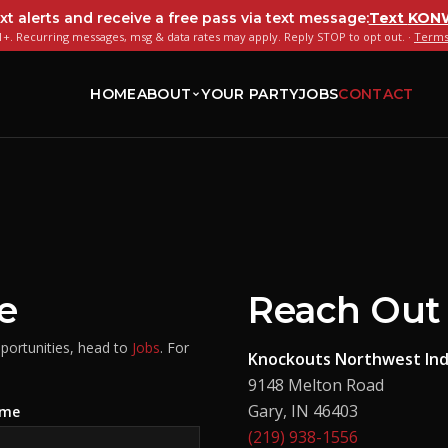
xt alerts and receive a free pass via text message:
Text
KON
+. Recurring messages, msg & data rates may apply. Reply STOP to opt out. ·
Terms
HOME
ABOUT
YOUR PARTY
JOBS
CONTACT
e
Reach Out 
pportunities, head to
Jobs
. For
Knockouts Northwest Ind
9148 Melton Road
Gary
,
IN
46403
ame
(219) 938-1556