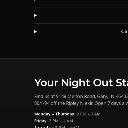
Ca
Your Night Out St
Find us at
9148 Melton Road
,
Gary
,
IN
4640
80/I-94 off the Ripley N exit. Open 7 days a 
Monday – Thursday
:
2 PM – 3 AM
Friday
:
2 PM – 4 AM
Saturday
:
5 PM – 4 AM