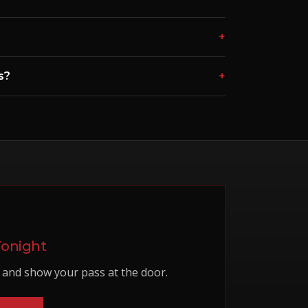
+
s?
+
Tonight
and show your pass at the door.