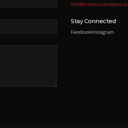
info@knockoutsindiana.c
Stay Connected
Facebook
Instagram