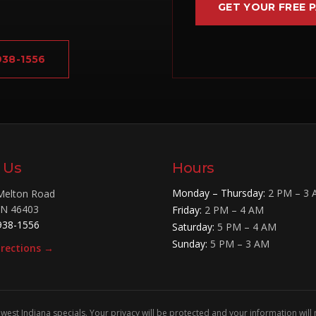
GET YOUR FREE 
 938-1556
t Us
Hours
Monday – Thursday
:
2 PM – 3
Melton Road
IN
46403
Friday
:
2 PM – 4 AM
938-1556
Saturday
:
5 PM – 4 AM
Sunday
:
5 PM – 3 AM
irections →
west Indiana specials. Your privacy will be protected and your information will