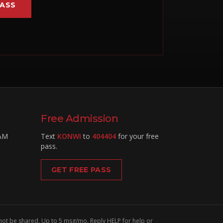
PASS
Free Admission
 AM
Text
KONWI
to
404404
for your free
pass.
GET FREE PASS
 not be shared. Up to 5 msg/mo. Reply HELP for help or