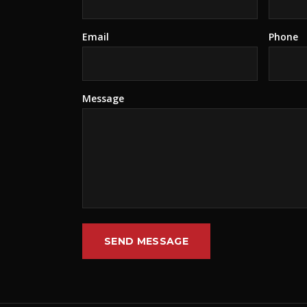
Email
Phone
Message
SEND MESSAGE