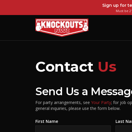
Sign up for te
Must be 21
Contact
Us
Send Us a Messag
For party arrangements, see
Your Party
; for job o
general inquiries, please use the form below.
First Name
Last N