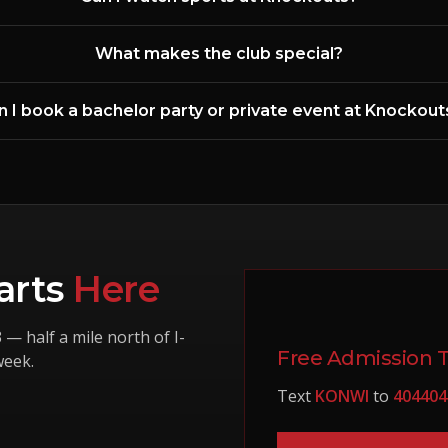
What makes the club special?
n I book a bachelor party or private event at Knockout
arts
Here
3
— half a mile north of I-
Free Admission 
week.
Text
KONWI
to
404404