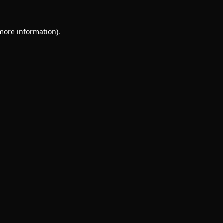
 more information).