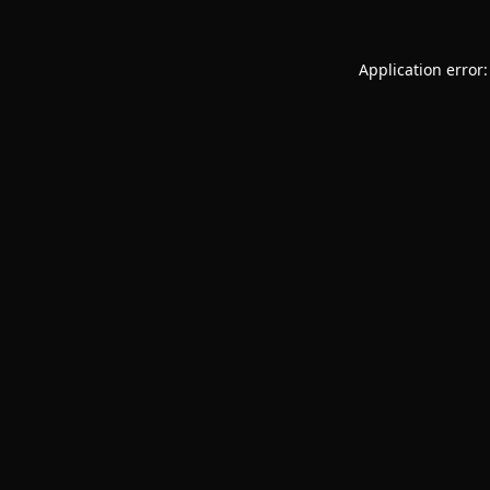
Application error: