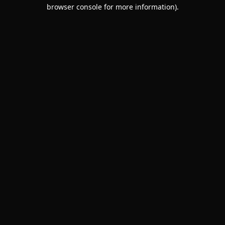
browser console for more information).